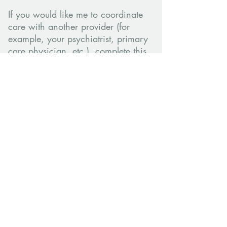
If you would like me to coordinate
care with another provider (for
example, your psychiatrist, primary
care physician, etc.), complete this
form to authorize the release of
counseling information:
Authorization to Disclose Information
Form