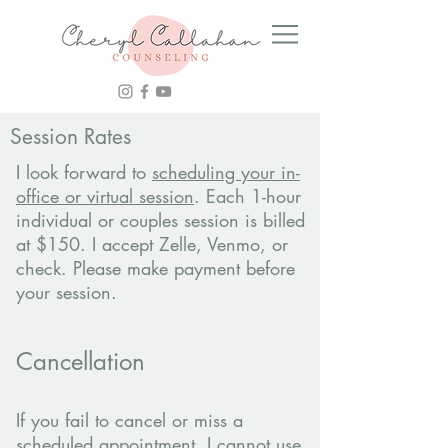
Session Rates
I look forward to
scheduling your in-
office or virtual session
. Each 1-hour
individual or couples session is billed
at $150. I accept Zelle, Venmo, or
check. Please make payment before
your session.
Cancellation
If you fail to cancel or miss a
scheduled appointment, I cannot use