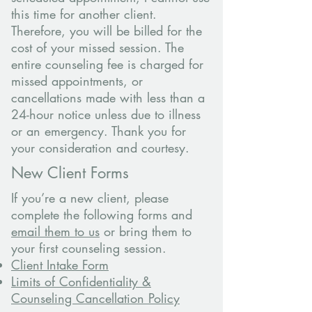
this time for another client.
Therefore, you will be billed for the
cost of your missed session. The
entire counseling fee is charged for
missed appointments, or
cancellations made with less than a
24-hour notice unless due to illness
or an emergency. Thank you for
your consideration and courtesy.
New Client Forms
If you’re a new client, please
complete the following forms and
email them to us
or bring them to
your first counseling session.
Client Intake Form
Limits of Confidentiality &
Counseling Cancellation Policy