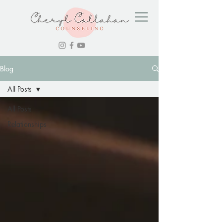
Blog
All Posts
All Posts
Relationships