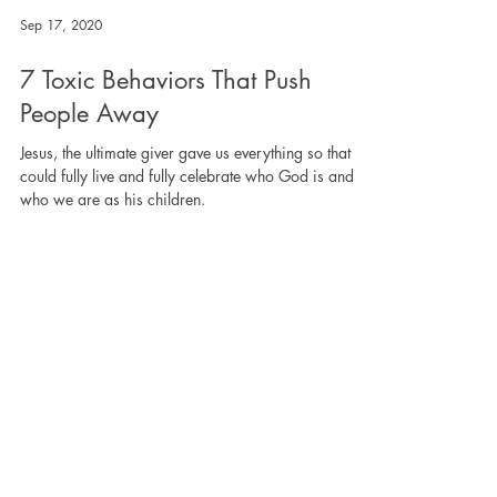
Sep 17, 2020
7 Toxic Behaviors That Push
People Away
Jesus, the ultimate giver gave us everything so that we
could fully live and fully celebrate who God is and
who we are as his children.