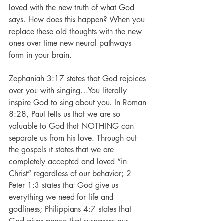
loved with the new truth of what God 
says. How does this happen? When you 
replace these old thoughts with the new 
ones over time new neural pathways 
form in your brain.
Zephaniah 3:17 states that God rejoices 
over you with singing…You literally 
inspire God to sing about you. In Roman 
8:28, Paul tells us that we are so 
valuable to God that NOTHING can 
separate us from his love. Through out 
the gospels it states that we are 
completely accepted and loved “in 
Christ” regardless of our behavior; 2 
Peter 1:3 states that God give us 
everything we need for life and 
godliness; Philippians 4:7 states that 
God gives peace that surpasses our 