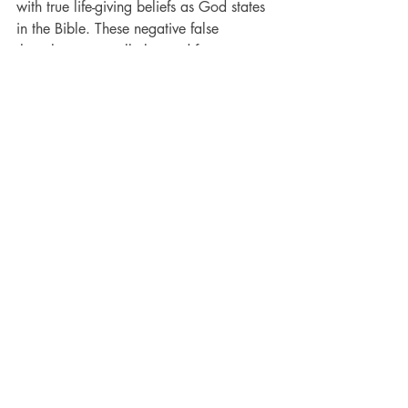
with true life-giving beliefs as God states 
in the Bible. These negative false 
thoughts are usually learned from our 
earliest years, 18 months and younger.
Ready to learn more? 
Schedule a 
session with Cheryl
. 
Bible
Neuroscience
Brain
Recent Posts
See All