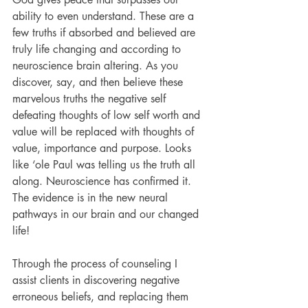
ability to even understand. These are a 
few truths if absorbed and believed are 
truly life changing and according to 
neuroscience brain altering. As you 
discover, say, and then believe these 
marvelous truths the negative self 
defeating thoughts of low self worth and 
value will be replaced with thoughts of 
value, importance and purpose. Looks 
like ‘ole Paul was telling us the truth all 
along. Neuroscience has confirmed it. 
The evidence is in the new neural 
pathways in our brain and our changed 
life!
Through the process of counseling I 
assist clients in discovering negative 
erroneous beliefs, and replacing them 