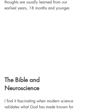
thoughts are usually learned from our 
earliest years, 18 months and younger. 
The Bible and 
Neuroscience
I find it fascinating when modern science 
validates what God has made known for 