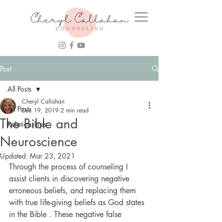
Post
All Posts
Cheryl Callahan
All Posts
Dec 19, 2019
2 min read
The Bible and
Relationships
Neuroscience
Updated:
Mar 23, 2021
Through the process of counseling I 
assist clients in discovering negative 
erroneous beliefs, and replacing them 
with true life-giving beliefs as God states 
in the Bible . These negative false 