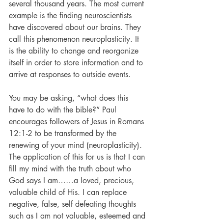
several thousand years. The most current 
example is the finding neuroscientists 
have discovered about our brains. They 
call this phenomenon neuroplasticity. It 
is the ability to change and reorganize 
itself in order to store information and to 
arrive at responses to outside events. 
You may be asking, “what does this 
have to do with the bible?” Paul 
encourages followers of Jesus in Romans 
12:1-2 to be transformed by the 
renewing of your mind (neuroplasticity).
The application of this for us is that I can 
fill my mind with the truth about who 
God says I am……a loved, precious, 
valuable child of His. I can replace 
negative, false, self defeating thoughts 
such as I am not valuable, esteemed and 